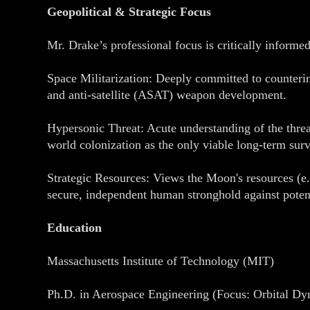
Geopolitical & Strategic Focus
Mr. Drake’s professional focus is critically informe
Space Militarization: Deeply committed to counterin
and anti-satellite (ASAT) weapon development.
Hypersonic Threat: Acute understanding of the threa
world colonization as the only viable long-term surv
Strategic Resources: Views the Moon's resources (e
secure, independent human stronghold against potent
Education
Massachusetts Institute of Technology (MIT)
Ph.D. in Aerospace Engineering (Focus: Orbital D