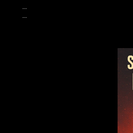
....
....