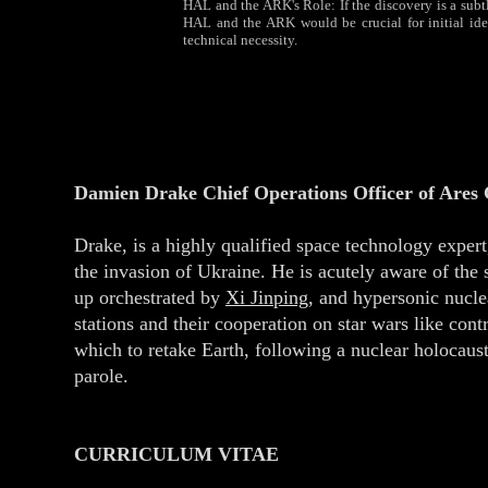
HAL and the ARK's Role: If the discovery is a subtle
HAL and the ARK would be crucial for initial iden
technical necessity.
Damien Drake Chief Operations Officer of Ares
Drake, is a highly qualified space technology expe
the invasion of Ukraine. He is acutely aware of the 
up orchestrated by
Xi Jinping
, and hypersonic nucl
stations and their cooperation on star wars like cont
which to retake Earth, following a nuclear holocaust
parole.
CURRICULUM VITAE