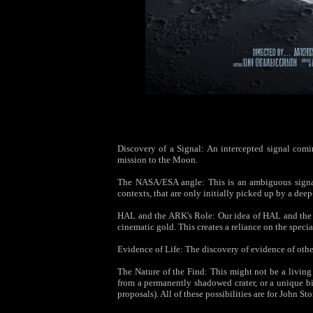
Discovery of a Signal: An intercepted signal coming
mission to the Moon.
The NASA/ESA angle: This is an ambiguous signal—
contexts, that are only initially picked up by a de
HAL and the ARK's Role: Our idea of HAL and the A
cinematic gold. This creates a reliance on the specia
Evidence of Life: The discovery of evidence of othe
The Nature of the Find: This might not be a living
from a permanently shadowed crater, or a unique bi
proposals). All of these possibilities are for John St