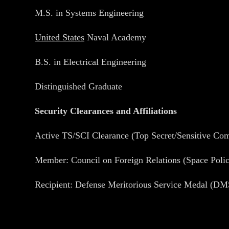
M.S. in Systems Engineering
United States
Naval Academy
B.S. in Electrical Engineering
Distinguished Graduate
Security Clearances and Affiliations
Active TS/SCI Clearance (Top Secret/Sensitive Co
Member: Council on Foreign Relations (Space Poli
Recipient: Defense Meritorious Service Medal (D