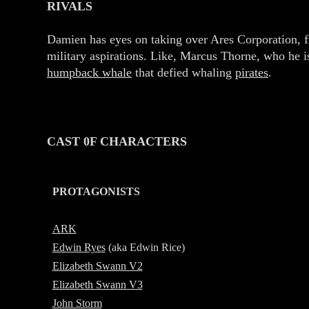
RIVALS
Damien has eyes on taking over Ares Corporation, 
military aspirations. Like, Marcus Thorne, who he is
humpback whale
that defied whaling
pirates
.
CAST 0F CHARACTERS
PROTAGONISTS
-
ARK
Edwin Ryes
(aka
E
dwin Rice)
Elizabeth Swann V2
Elizabeth Swann V3
John Storm