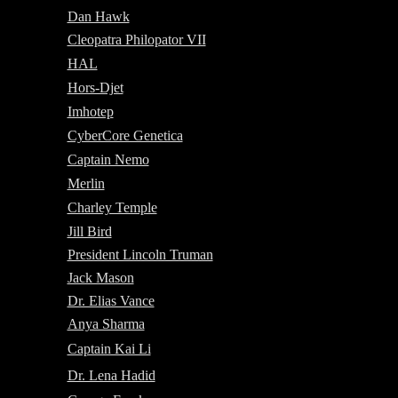
Dan Hawk
Cleopatra Philopator VII
HAL
Hors-Djet
Imhotep
CyberCore Genetica
Captain Nemo
Merlin
Charley Temple
Jill Bird
President Lincoln Truman
Jack Mason
Dr. Elias Vance
Anya Sharma
Captain Kai Li
Dr. Lena Hadid