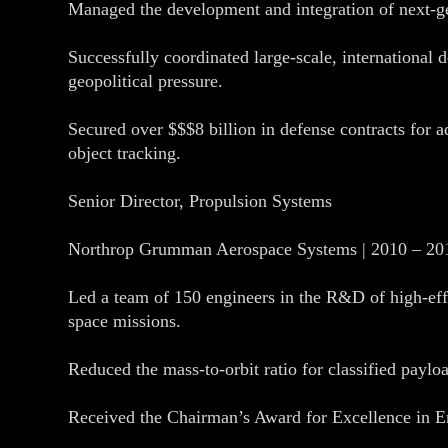
Managed the development and integration of next-gen
Successfully coordinated large-scale, international d
geopolitical pressure.
Secured over $$$8 billion in defense contracts for ad
object tracking.
Senior Director, Propulsion Systems
Northrop Grumman Aerospace Systems | 2010 – 20
Led a team of 150 engineers in the R&D of high-eff
space missions.
Reduced the mass-to-orbit ratio for classified paylo
Received the Chairman’s Award for Excellence in Engi