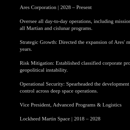
Ares Corporation | 2028 – Present
Oversee all day-to-day operations, including missi
all Martian and cislunar programs.
Strategic Growth: Directed the expansion of Ares' m
years.
Risk Mitigation: Established classified corporate prot
geopolitical instability.
Operational Security: Spearheaded the development
control across deep space operations.
Vice President, Advanced Programs & Logistics
Lockheed Martin Space | 2018 – 2028