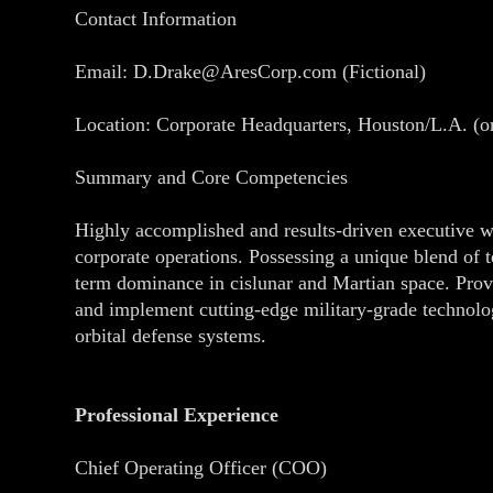
Contact Information
Email: D.Drake@AresCorp.com (Fictional)
Location: Corporate Headquarters, Houston/L.A. (o
Summary and Core Competencies
Highly accomplished and results-driven executive wi
corporate operations. Possessing a unique blend of te
term dominance in cislunar and Martian space. Prov
and implement cutting-edge military-grade technology
orbital defense systems.
Professional Experience
Chief Operating Officer (COO)