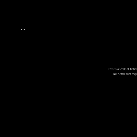
...
This is a work of fictio
But where that may b
JOH