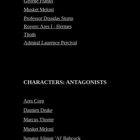
George Franks
Musket Meloni
Professor Douglas Storm
Rovers: Ares I - Hermes
Thoth
Admiral Laurence Percival
-
CHARACTERS: ANTAGONISTS
Ares Corp
Damien Drake
Marcus Thorne
Musket Meloni
Senator Alistair 'Al' Babcock