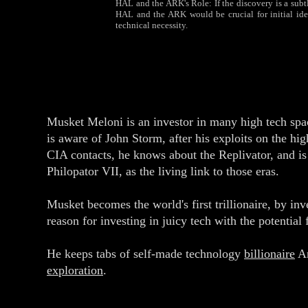
HAL and the ARK's Role: If the discovery is a subtle
HAL and the ARK would be crucial for initial iden
technical necessity.
Musket Meloni is an investor in many high tech spa
is aware of John Storm, after his exploits on the hi
CIA contacts, he knows about the Replivator, and is
Philopator VII, as the living link to those eras.
Musket becomes the world's first trillionaire, by inv
reason for investing in juicy tech with the potential
He keeps tabs of self-made technology
billionaire
An
exploration
.