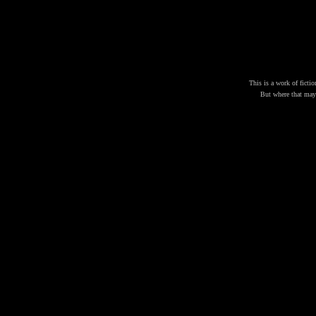
This is a work of fictio
But where that may b
J