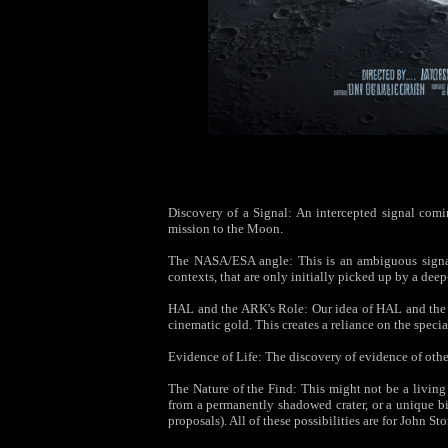
Discovery of a Signal: An intercepted signal coming
mission to the Moon.
The NASA/ESA angle: This is an ambiguous signal—
contexts, that are only initially picked up by a de
HAL and the ARK's Role: Our idea of HAL and the A
cinematic gold. This creates a reliance on the specia
Evidence of Life: The discovery of evidence of othe
The Nature of the Find: This might not be a living
from a permanently shadowed crater, or a unique bi
proposals). All of these possibilities are for John St