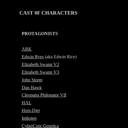
CAST 0F CHARACTERS
PROTAGONISTS
-
ARK
Edwin Ryes
(aka
E
dwin Rice)
Elizabeth Swann V2
Elizabeth Swann V3
John Storm
Dan Hawk
Cleopatra Philopator VII
HAL
Hors-Djet
Imhotep
CyberCore Genetica