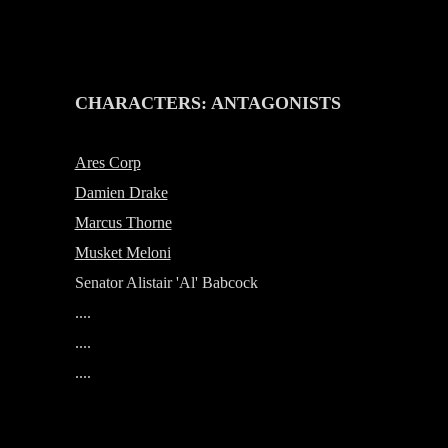
-
CHARACTERS: ANTAGONISTS
Ares Corp
Damien Drake
Marcus Thorne
Musket Meloni
Senator Alistair 'Al' Babcock
....
....
....