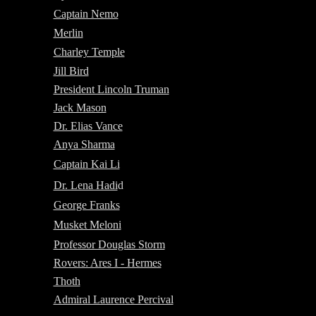
Captain Nemo
Merlin
Charley Temple
Jill Bird
President Lincoln Truman
Jack Mason
Dr. Elias Vance
Anya Sharma
Captain Kai Li
Dr. Lena Hadi
d
George Franks
Musket Meloni
Professor Douglas Storm
Rovers: Ares I - Hermes
Thoth
Admiral Laurence Percival