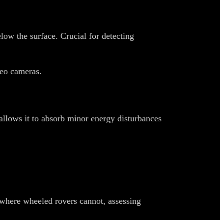
ow the surface. Crucial for detecting
reo cameras.
 allows it to absorb minor energy disturbances
where wheeled rovers cannot, assessing