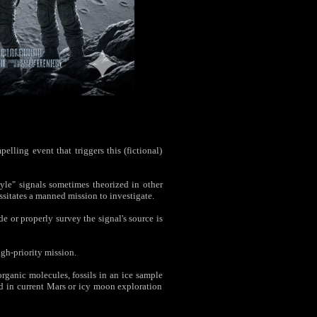
elling event that triggers this (fictional)
le" signals sometimes theorized in other
ssitates a manned mission to investigate.
or properly survey the signal's source is
gh-priority mission.
ganic molecules, fossils in an ice sample
ed in current Mars or icy moon exploration