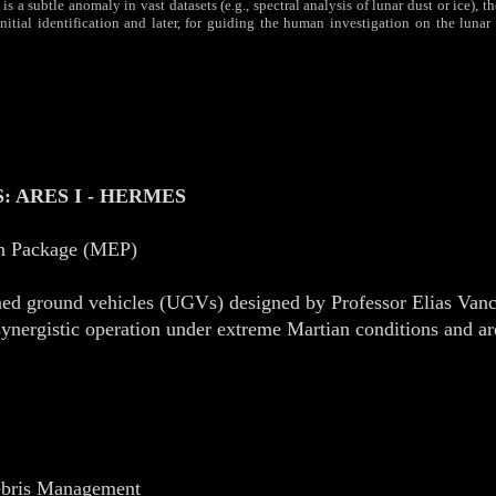
 a subtle anomaly in vast datasets (e.g., spectral analysis of lunar dust or ice), 
tial identification and later, for guiding the human investigation on the lunar 
 ARES I - HERMES
on Package (MEP)
ned ground vehicles (UGVs) designed by Professor Elias Vanc
nergistic operation under extreme Martian conditions and are
Debris Management