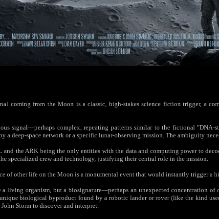
al coming from the Moon is a classic, high-stakes science fiction trigger, a comp
s signal—perhaps complex, repeating patterns similar to the fictional "DNA-sty
p by a deep-space network or a specific lunar-observing mission. The ambiguity nece
and the ARK being the only entities with the data and computing power to decode 
the specialized crew and technology, justifying their central role in the mission.
e of other life on the Moon is a monumental event that would instantly trigger a hi
e a living organism, but a biosignature—perhaps an unexpected concentration of or
unique biological byproduct found by a robotic lander or rover (like the kind us
or John Storm to discover and interpret.