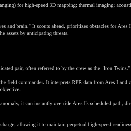
nging) for high-speed 3D mapping; thermal imaging; acoustic
 and brain." It scouts ahead, prioritizes obstacles for Ares
he assets by anticipating threats.
cated pair, often referred to by the crew as the "Iron Twins."
 field commander. It interprets RPR data from Ares I and cu
 objective.
nomaly, it can instantly override Ares I's scheduled path, dir
harge, allowing it to maintain perpetual high-speed readiness