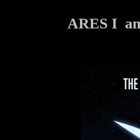
ARES I 