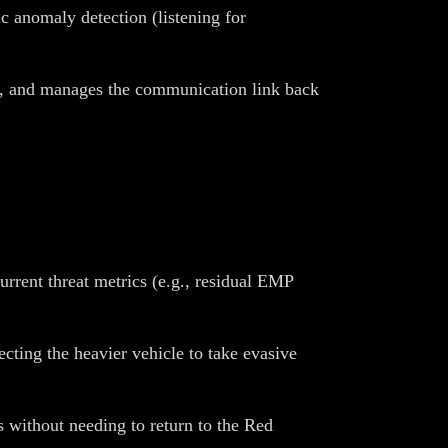
 anomaly detection (listening for
 I, and manages the communication link back
rrent threat metrics (e.g., residual EMP
ecting the heavier vehicle to take evasive
 without needing to return to the Red