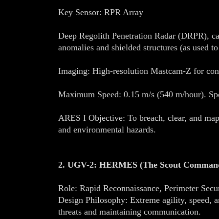
Key Sensor: RPR Array
Deep Regolith Penetration Radar (DRPR), cap
anomalies and shielded structures (as used to
Imaging: High-resolution Mastcam-Z for cont
Maximum Speed: 0.15 m/s (540 m/hour). Spee
ARES I Objective: To breach, clear, and map t
and environmental hazards.
2. UGV-2: HERMES (The Scout Comman
Role: Rapid Reconnaissance, Perimeter Se
Design Philosophy: Extreme agility, speed, 
threats and maintaining communication.