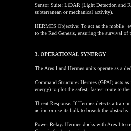
Sensor Suite: LiDAR (Light Detection and Ra
subterranean or mechanical activity).
HERMES Objective: To act as the mobile "eyes
to the Red Genesis, ensuring the survival of t
3. OPERATIONAL SYNERGY
The Ares I and Hermes units operate as a dedi
Command Structure: Hermes (GPAI) acts as the
energy) to plot the safest, fastest route to the
Threat Response: If Hermes detects a trap or a
action or use its bulk to breach the obstacle.
Power Relay: Hermes docks with Ares I to rec