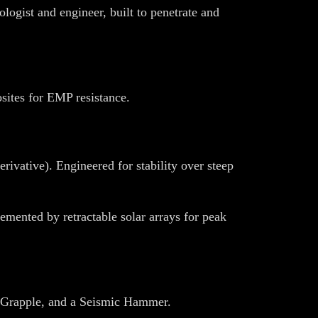
logist and engineer, built to penetrate and
sites for EMP resistance.
rivative). Engineered for stability over steep
mented by retractable solar arrays for peak
c Grapple, and a Seismic Hammer.