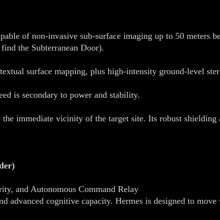
able of non-invasive sub-surface imaging up to 50 meters bel
 find the Subterranean Door).
extual surface mapping, plus high-intensity ground-level ste
d is secondary to power and stability.
he immediate vicinity of the target site. Its robust shielding
der)
curity, and Autonomous Command Relay
and advanced cognitive capacity. Hermes is designed to move 