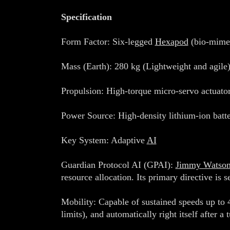
Specification
Form Factor: Six-legged
Hexapod
(bio-mimet
Mass (Earth): 280 kg (Lightweight and agile)
Propulsion: High-torque micro-servo actuator
Power Source: High-density lithium-ion bat
Key System: Adaptive
AI
Guardian Protocol AI (GPAI):
Jimmy Watso
resource allocation. Its primary directive is s
Mobility: Capable of sustained speeds up to 4
limits), and automatically right itself after a 