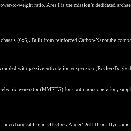
er-to-weight ratio. Ares I is the mission’s dedicated archaeo
 chassis (6x6). Built from reinforced Carbon-Nanotube compo
coupled with passive articulation suspension (Rocker-Bogie de
oelectric generator (MMRTG) for continuous operation, supple
h interchangeable end-effectors: Auger/Drill Head, Hydrauli