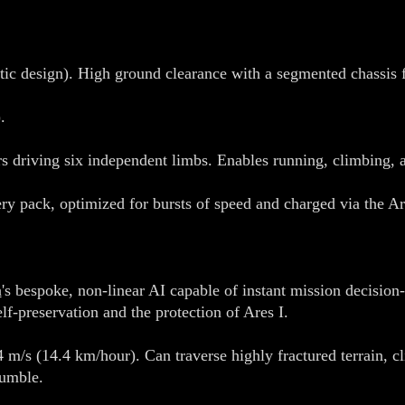
ic design). High ground clearance with a segmented chassis f
.
s driving six independent limbs. Enables running, climbing, 
tery pack, optimized for bursts of speed and charged via th
n
's bespoke, non-linear AI capable of instant mission decision
elf-preservation and the protection of Ares I.
 m/s (14.4 km/hour). Can traverse highly fractured terrain, c
tumble.