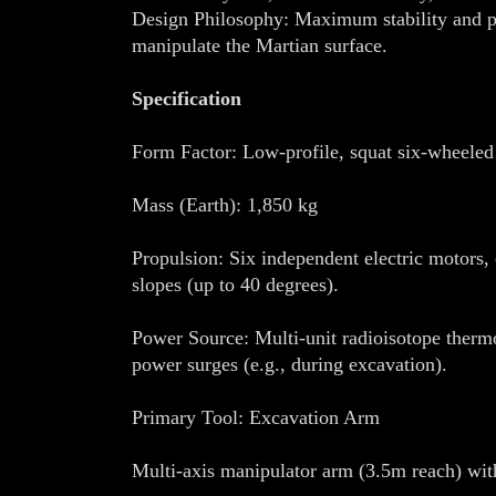
Design Philosophy: Maximum stability and pow
manipulate the Martian surface.
Specification
Form Factor: Low-profile, squat six-wheeled
Mass (Earth): 1,850 kg
Propulsion: Six independent electric motors, 
slopes (up to 40 degrees).
Power Source: Multi-unit radioisotope therm
power surges (e.g., during excavation).
Primary Tool: Excavation Arm
Multi-axis manipulator arm (3.5m reach) wit