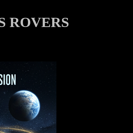
S ROVERS