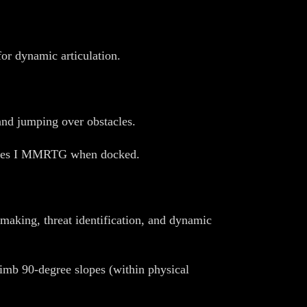
or dynamic articulation.
and jumping over obstacles.
e Ares I MMRTG when docked.
-making, threat identification, and dynamic
limb 90-degree slopes (within physical