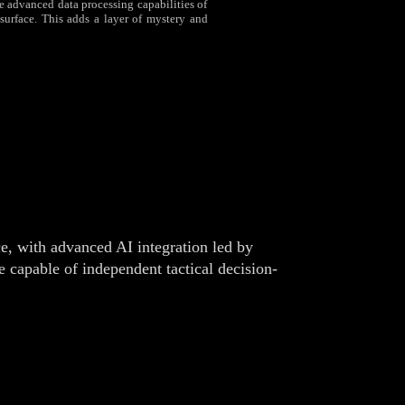
the advanced data processing capabilities of
surface. This adds a layer of mystery and
e, with advanced AI integration led by
 capable of independent tactical decision-