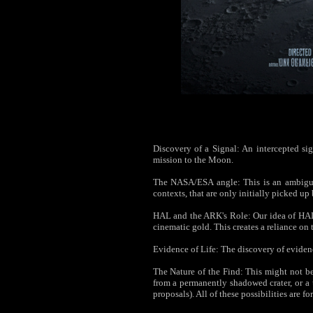
Discovery of a Signal: An intercepted sign
mission to the Moon.
The NASA/ESA angle: This is an ambiguou
contexts, that are only initially picked u
HAL and the ARK's Role: Our idea of HAL 
cinematic gold. This creates a reliance on 
Evidence of Life: The discovery of evidenc
The Nature of the Find: This might not b
from a permanently shadowed crater, or a 
proposals). All of these possibilities are f