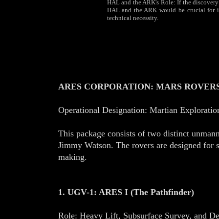
HAL and the ARK's Role: If the discovery is
HAL and the ARK would be crucial for ini
technical necessity.
ARES CORPORATION: MARS ROVERS:
Operational Designation: Martian Explorati
This package consists of two distinct unman
Jimmy Watson. The rovers are designed for sy
making.
1. UGV-1: ARES I (The Pathfinder)
Role: Heavy Lift, Subsurface Survey, and 