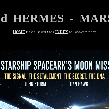
and HERMES - MAR
HOME
INDEX
PLEASE USE OUR A TO Z
TO NAVIGATE THIS SITE