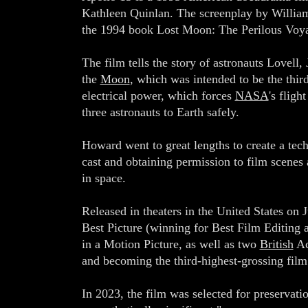
Kathleen Quinlan. The screenplay by William 
the 1994 book Lost Moon: The Perilous Voyag
The film tells the story of astronauts Lovell,
the
Moon
, which was intended to be the thir
electrical power, which forces
NASA
's flig
three astronauts to Earth safely.
Howard went to great lengths to create a tech
cast and obtaining permission to film scenes 
in space.
Released in theaters in the United States on
Best Picture (winning for Best Film Editing
in a Motion Picture, as well as two
British
Ac
and becoming the third-highest-grossing fil
In 2023, the film was selected for preservati