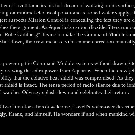
m, Lovell laments his lost dream of walking on its surface, t
ing on minimal electrical power and rationed water supply, t
gert suspects Mission Control is concealing the fact they are
shes the argument. As Aquarius's carbon dioxide filters run ou
a "Rube Goldberg" device to make the Command Module's inco
shut down, the crew makes a vital course correction manuall
 to power up the Command Module systems without drawing to
by drawing the extra power from Aquarius. When the crew jett
ibility that the ablative heat shield was compromised. As they 
 shield is intact. The tense period of radio silence due to ion
rld watches Odyssey splash down and celebrates their return.
 Iwo Jima for a hero's welcome, Lovell's voice-over describes
ngly, Kranz, and himself. He wonders if and when mankind wil