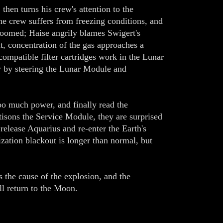
hen turns his crew's attention to the
he crew suffers from freezing conditions, and
 doomed; Haise angrily blames Swigert's
t, concentration of the gas approaches a
mpatible filter cartridges work in the Lunar
y by steering the Lunar Module and
o much power, and finally read the
isons the Service Module, they are surprised
release Aquarius and re-enter the Earth's
ization blackout is longer than normal, but
 the cause of the explosion, and the
l return to the Moon.