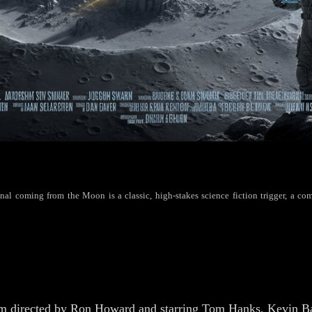
al coming from the Moon is a classic, high-stakes science fiction trigger, a comp
m directed by Ron Howard and starring Tom Hanks, Kevin Bac