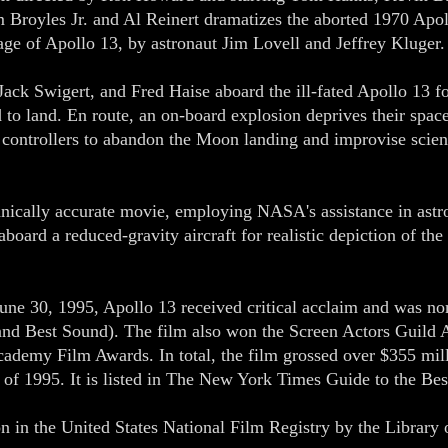
Broyles Jr. and Al Reinert dramatizes the aborted 1970 Apoll
e of Apollo 13, by astronaut Jim Lovell and Jeffrey Kluger.
 Jack Swigert, and Fred Haise aboard the ill-fated Apollo 13 fo
d to land. En route, an on-board explosion deprives their spac
ht controllers to abandon the Moon landing and improvise scien
nically accurate movie, employing NASA's assistance in astron
aboard a reduced-gravity aircraft for realistic depiction of th
 June 30, 1995, Apollo 13 received critical acclaim and was 
 and Best Sound). The film also won the Screen Actors Guild
ademy Film Awards. In total, the film grossed over $355 milli
m of 1995. It is listed in The New York Times Guide to the B
on in the United States National Film Registry by the Library o