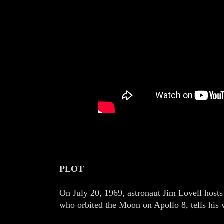
PLOT
On July 20, 1969, astronaut Jim Lovell hosts
who orbited the Moon on Apollo 8, tells his w