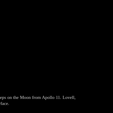
steps on the Moon from Apollo 11. Lovell,
rface.