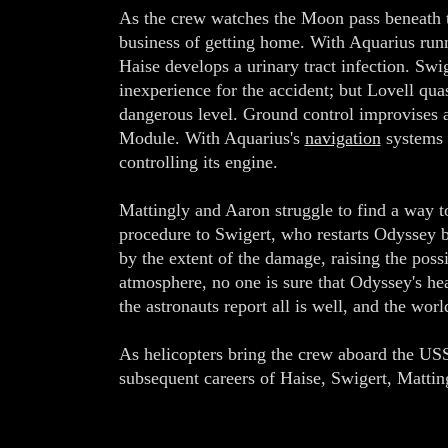
As the crew watches the Moon pass beneath the
business of getting home. With Aquarius runn
Haise develops a urinary tract infection. Swi
inexperience for the accident; but Lovell qua
dangerous level. Ground control improvises 
Module. With Aquarius's
navigation
systems 
controlling its engine.
Mattingly and Aaron struggle to find a way
procedure to Swigert, who restarts Odyssey 
by the extent of the damage, raising the poss
atmosphere, no one is sure that Odyssey's heat
the astronauts report all is well, and the wo
As helicopters bring the crew aboard the USS
subsequent careers of Haise, Swigert, Matti