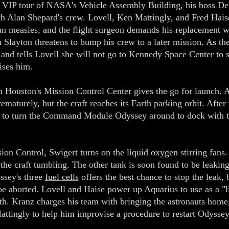
a VIP tour of NASA's Vehicle Assembly Building, his boss Dek
th Alan Shepard's crew. Lovell, Ken Mattingly, and Fred Haise
n measles, and the flight surgeon demands his replacement w
n Slayton threatens to bump his crew to a later mission. As t
and tells Lovell she will not go to Kennedy Space Center to 
ises him.
 Houston's Mission Control Center gives the go for launch. A
maturely, but the craft reaches its Earth parking orbit. After 
 to turn the Command Module Odyssey around to dock with t
ion Control, Swigert turns on the liquid oxygen stirring fans. 
 the craft tumbling. The other tank is soon found to be leak
ssey's three
fuel cells
offers the best chance to stop the leak,
 be aborted. Lovell and Haise power up Aquarius to use as a 
rth. Kranz charges his team with bringing the astronauts home, 
tingly to help him improvise a procedure to restart Odyssey 