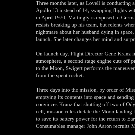
Three months later, as Lovell is conducting 
Apollo 13 instead of 14, swapping flights wi
in April 1970, Mattingly is exposed to Germa
resists breaking up his team, but relents whe
nightmare about her husband dying in space, 
launch. She later changes her mind and surpr
On launch day, Flight Director Gene Kranz in
atmosphere, a second stage engine cuts off pre
to the Moon, Swigert performs the maneuver
from the spent rocket.
Three days into the mission, by order of Miss
emptying its contents into space and sending
convinces Kranz that shutting off two of Ody
cell, mission rules dictate the Moon landing
to save its battery power for the return to Ea
Consumables manager John Aaron recruits Mat