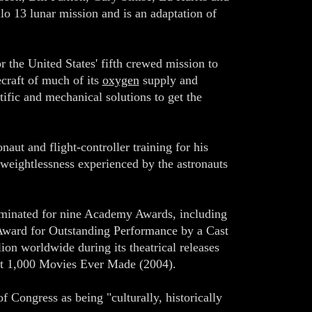
o 13 lunar mission and is an adaptation of
r the United States' fifth crewed mission to
ecraft of much of its
oxygen
supply and
tific and mechanical solutions to get the
aut and flight-controller training for his
e weightlessness experienced by the astronauts
nominated for nine Academy Awards, including
 Award for Outstanding Performance by a Cast
on worldwide during its theatrical releases
est 1,000 Movies Ever Made (2004).
f Congress as being "culturally, historically