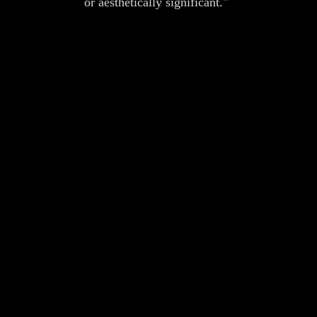
or aesthetically significant."