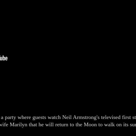
 a party where guests watch Neil Armstrong's televised first 
ife Marilyn that he will return to the Moon to walk on its su