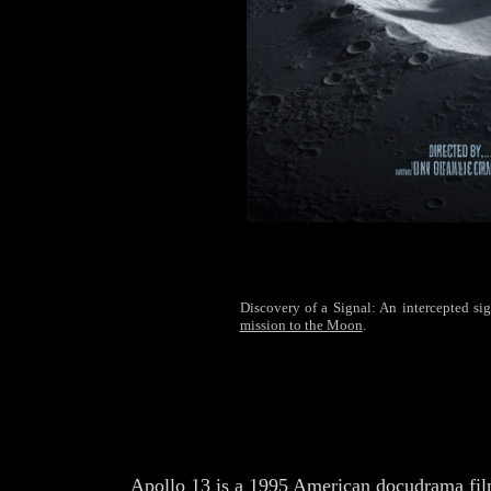
Discovery of a Signal: An intercepted sign
mission to the Moon
.
Apollo 13 is a 1995 American docudrama fil