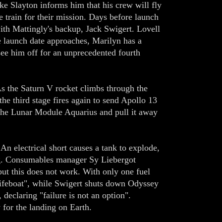
e Slayton informs him that his crew will fly
 train for their mission. Days before launch
ith Mattingly's backup, Jack Swigert. Lovell
he launch date approaches, Marilyn has a
see him off for an unprecedented fourth
s the Saturn V rocket climbs through the
the third stage fires again to send Apollo 13
he Lunar Module Aquarius and pull it away
An electrical short causes a tank to explode,
ing. Consumables manager Sy Liebergot
 but this does not work. With only one fuel
"lifeboat", while Swigert shuts down Odyssey
declaring "failure is not an option".
for the landing on Earth.