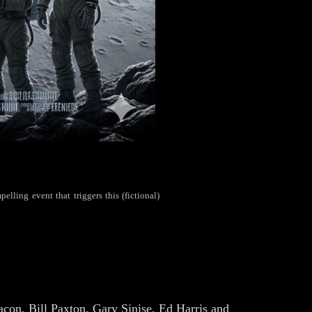
elling event that triggers this (fictional)
on, Bill Paxton, Gary Sinise, Ed Harris and