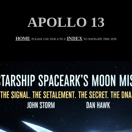
APOLLO 13
HOME
INDEX
PLEASE USE OUR A TO Z
TO NAVIGATE THIS SITE