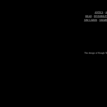
ANTICS
-
A
HEAD
-
INVISIBILI
SIM CARDS
-
SMAR
The design of Rough Ter