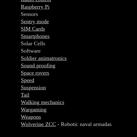
Raspberry Pi
Sensors
Sentry mode
SIM Cards
Smartphones
Solar Cells
Software
Soldier animatronics
Sound proofing
Space rovers
Speed
Suspension
Tail
Walking mechanics
Wargaming
Weapons
Wolverine ZCC
- Robotic naval armadas