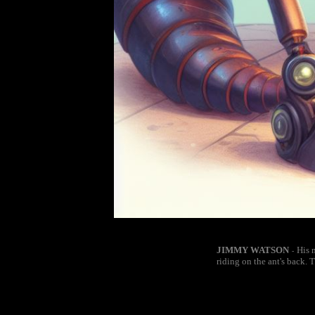
JIMMY WATSON
His 
-
riding on the ant's back. 