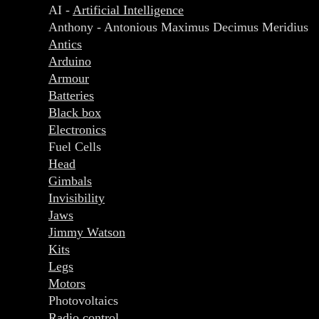
AI -
Artificial Intelligence
Anthony - Antonious Maximus Decimus Meridius
Antics
Arduino
Armour
Batteries
Black box
Electronics
Fuel Cells
Head
Gimbals
Invisibility
Jaws
Jimmy Watson
Kits
Legs
Motors
Photovoltaics
Radio control